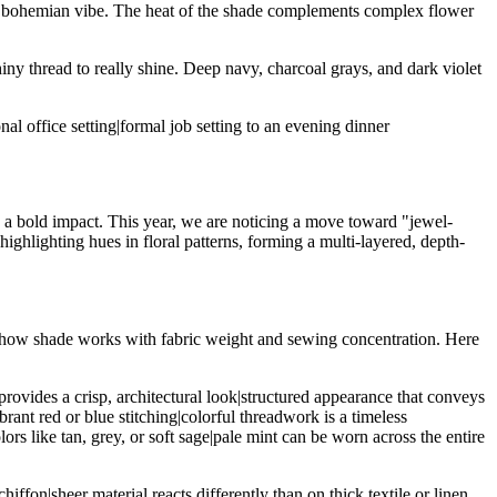
 a bohemian vibe. The heat of the shade complements complex flower
 shiny thread to really shine. Deep navy, charcoal grays, and dark violet
al office setting|formal job setting to an evening dinner
e a bold impact. This year, we are noticing a move toward "jewel-
highlighting hues in floral patterns, forming a multi-layered, depth-
p of how shade works with fabric weight and sewing concentration. Here
provides a crisp, architectural look|structured appearance that conveys
brant red or blue stitching|colorful threadwork is a timeless
ors like tan, grey, or soft sage|pale mint can be worn across the entire
ffon|sheer material reacts differently than on thick textile or linen.