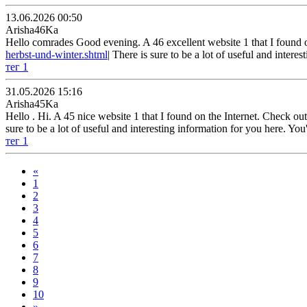
13.06.2026 00:50
Arisha46Ka
Hello comrades Good evening. A 46 excellent website 1 that I found on 
herbst-und-winter.shtml
| There is sure to be a lot of useful and inter
тег 1
31.05.2026 15:16
Arisha45Ka
Hello . Hi. A 45 nice website 1 that I found on the Internet. Check out t
sure to be a lot of useful and interesting information for you here. Yo
тег 1
«
1
2
3
4
5
6
7
8
9
10
»