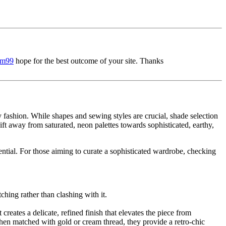
sm99
hope for the best outcome of your site. Thanks
y fashion. While shapes and sewing styles are crucial, shade selection
ift away from saturated, neon palettes towards sophisticated, earthy,
ential. For those aiming to curate a sophisticated wardrobe, checking
ching rather than clashing with it.
reates a delicate, refined finish that elevates the piece from
en matched with gold or cream thread, they provide a retro-chic