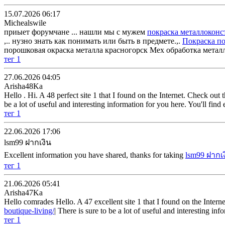
15.07.2026 06:17
Michealswile
приыет форумчане ... нашли мы с мужем
покраска металлоконс
,.. нузно знать как понимать или быть в предмете.,.
Покраска п
порошковая окраска металла красногорск Мех обработка метал
тег 1
27.06.2026 04:05
Arisha48Ka
Hello . Hi. A 48 perfect site 1 that I found on the Internet. Check out t
be a lot of useful and interesting information for you here. You'll fin
тег 1
22.06.2026 17:06
lsm99 ฝากเงิน
Excellent information you have shared, thanks for taking
lsm99 ฝากเ
тег 1
21.06.2026 05:41
Arisha47Ka
Hello comrades Hello. A 47 excellent site 1 that I found on the Internet
boutique-living/
| There is sure to be a lot of useful and interesting i
тег 1