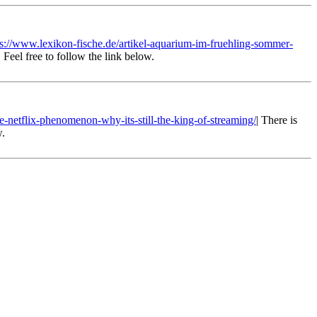
ps://www.lexikon-fische.de/artikel-aquarium-im-fruehling-sommer-
 Feel free to follow the link below.
he-netflix-phenomenon-why-its-still-the-king-of-streaming/
| There is
w.