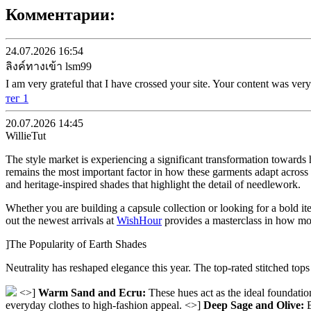
Комментарии:
24.07.2026 16:54
ลิงค์ทางเข้า lsm99
I am very grateful that I have crossed your site. Your content was very
тег 1
20.07.2026 14:45
WillieTut
The style market is experiencing a significant transformation towards h
remains the most important factor in how these garments adapt across s
and heritage-inspired shades that highlight the detail of needlework.
Whether you are building a capsule collection or looking for a bold it
out the newest arrivals at
WishHour
provides a masterclass in how mode
]The Popularity of Earth Shades
Neutrality has reshaped elegance this year. The top-rated stitched tops 
<>]
Warm Sand and Ecru:
These hues act as the ideal foundation
everyday clothes to high-fashion appeal. <>]
Deep Sage and Olive:
B