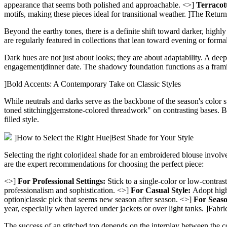
appearance that seems both polished and approachable. <>]
Terracot
motifs, making these pieces ideal for transitional weather.
]The Return
Beyond the earthy tones, there is a definite shift toward darker, highly 
are regularly featured in collections that lean toward evening or formal 
Dark hues are not just about looks; they are about adaptability. A deep
engagement|dinner date. The shadowy foundation functions as a framing 
]Bold Accents: A Contemporary Take on Classic Styles
While neutrals and darks serve as the backbone of the season's color 
toned stitching|gemstone-colored threadwork" on contrasting bases. Brig
filled style.
]How to Select the Right Hue|Best Shade for Your Style
Selecting the right color|ideal shade for an embroidered blouse involv
are the expert recommendations for choosing the perfect piece:
<>]
For Professional Settings:
Stick to a single-color or low-contra
professionalism and sophistication. <>]
For Casual Style:
Adopt high-
option|classic pick that seems new season after season. <>]
For Seaso
year, especially when layered under jackets or over light tanks.
]Fabri
The success of an stitched top depends on the interplay between the col