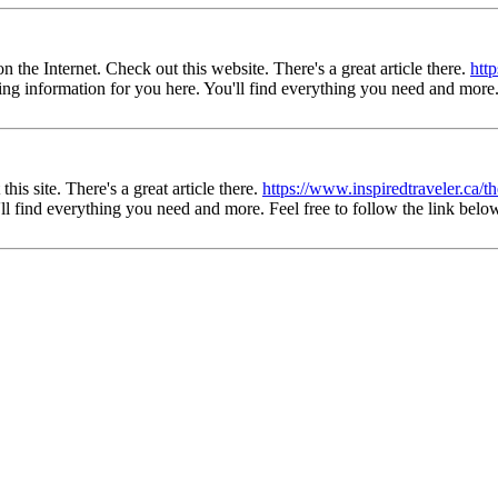
the Internet. Check out this website. There's a great article there.
htt
esting information for you here. You'll find everything you need and more.
his site. There's a great article there.
https://www.inspiredtraveler.ca/t
u'll find everything you need and more. Feel free to follow the link belo