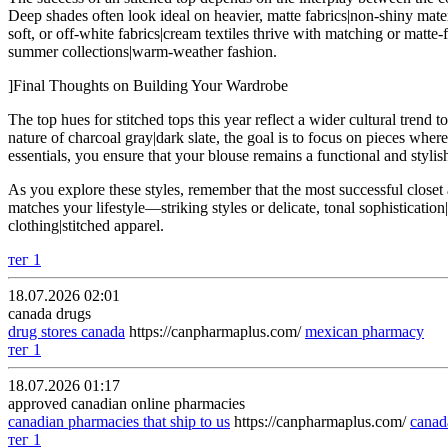
Deep shades often look ideal on heavier, matte fabrics|non-shiny materi
soft, or off-white fabrics|cream textiles thrive with matching or matte-
summer collections|warm-weather fashion.
]Final Thoughts on Building Your Wardrobe
The top hues for stitched tops this year reflect a wider cultural trend
nature of charcoal gray|dark slate, the goal is to focus on pieces wher
essentials, you ensure that your blouse remains a functional and stylish
As you explore these styles, remember that the most successful closet a
matches your lifestyle—striking styles or delicate, tonal sophisticat
clothing|stitched apparel.
тег 1
18.07.2026 02:01
canada drugs
drug stores canada
https://canpharmaplus.com/
mexican pharmacy
тег 1
18.07.2026 01:17
approved canadian online pharmacies
canadian pharmacies that ship to us
https://canpharmaplus.com/
cana
тег 1