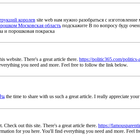
трукций королев
site web нам нужно разобраться с изготовление
орошком Московская область
подскажите B по вопросу буду очень б
ла и порошковая покраска
his website. There's a great article there.
https://politic365.com/politics
d everything you need and more. Feel free to follow the link below.
งิน
the time to share with us such a great article. I really appreciate you
. Check out this site. There's a great article there.
https://famousparent
nformation for you here. You'll find everything you need and more. Feel fr