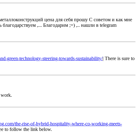
 металлоконструкций цена для себя прошу C советом и как мне
лагодарствуем ,... Благодарим ;=) ,.. нашли в telegram
-and-green-technology-steering-towards-sustainability/
| There is sure to
r work.
ing.com/the-rise-of-hybrid-hospitality-where-co-working-meets-
ee to follow the link below.