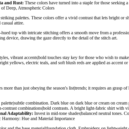
ta and Rust:
These colors have turned into a staple for those seeking
 of Deep, Atmospheric Colors
striking palettes. These colors offer a vivid contrast that lets bright or
casual attire.
-hued top with intricate stitching offers a smooth move from a profession
device, drawing the gaze directly to the detail of the stitch art.
styles, vibrant accents|bold touches stay key for those who wish to mak
ht yellows, electric teals, and soft blush reds are applied as accent or 
es more than just obeying the season's list|trends; it requires an gras
st palette|subtle combination. Dark blue on dark blue or cream on cream 
contrast combinations|bold contrasts. A bright light-fabric shirt with vi
nal Adaptability:
Invest in mid-tone shades|balanced neutral tones. Col
c Harmony: Hue and Material Importance
or and the base material|foundation cloth. Embroidery on lightweight chi