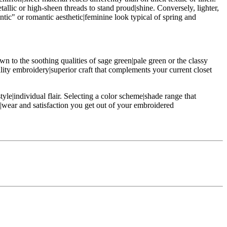
allic or high-sheen threads to stand proud|shine. Conversely, lighter,
antic" or romantic aesthetic|feminine look typical of spring and
wn to the soothing qualities of sage green|pale green or the classy
ality embroidery|superior craft that complements your current closet
yle|individual flair. Selecting a color scheme|shade range that
t|wear and satisfaction you get out of your embroidered