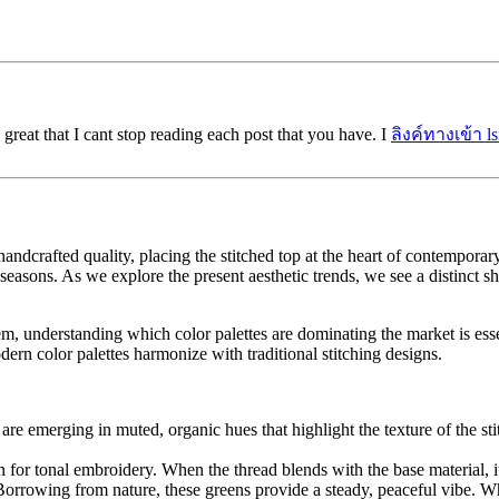
 great that I cant stop reading each post that you have. I
ลิงค์ทางเข้า l
andcrafted quality, placing the stitched top at the heart of contemporar
easons. As we explore the present aesthetic trends, we see a distinct sh
em, understanding which color palettes are dominating the market is ess
rn color palettes harmonize with traditional stitching designs.
are emerging in muted, organic hues that highlight the texture of the stit
 for tonal embroidery. When the thread blends with the base material, it c
orrowing from nature, these greens provide a steady, peaceful vibe. Wh