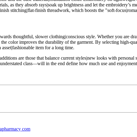
als, as they absorb rays|soak up brightness and let the embroidery’s met
finish stitching|flat-finish threadwork, which boosts the "soft-focus|rom
 towards thoughtful, slower clothing|conscious style. Whether you are dra
e the color improves the durability of the garment. By selecting high-qu
 asset|fashionable item for a long time.
dditions are those that balance current styles|new looks with personal st
ion|understated class—will in the end define how much use and enjoymen
dapharmacy com