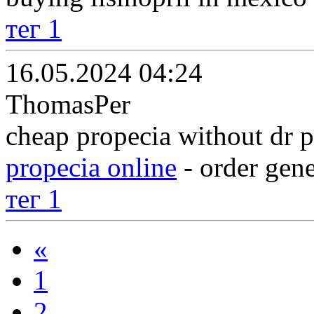
тег 1
16.05.2024 04:24
ThomasPer
cheap propecia without dr p
propecia online
- order gene
тег 1
«
1
2