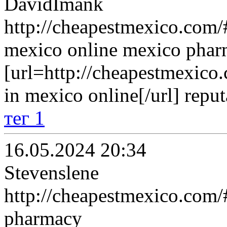
DavidImank
http://cheapestmexico.com/#
mexico online mexico pha
[url=http://cheapestmexico
in mexico online[/url] repu
тег 1
16.05.2024 20:34
Stevenslene
http://cheapestmexico.com/
pharmacy