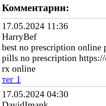
Комментарии:
17.05.2024 11:36
HarryBef
best no prescription onlin
pills no prescription https
rx online
тег 1
17.05.2024 04:30
DavidImank