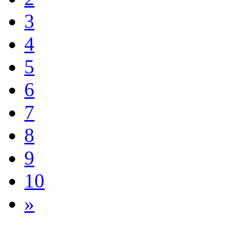
3
4
5
6
7
8
9
10
»