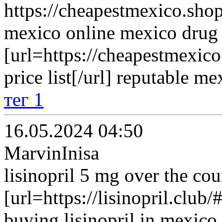
https://cheapestmexico.shop
mexico online mexico drug 
[url=https://cheapestmexi
price list[/url] reputable m
тег 1
16.05.2024 04:50
MarvinInisa
lisinopril 5 mg over the cou
[url=https://lisinopril.club/#
buying lisinopril in mexico