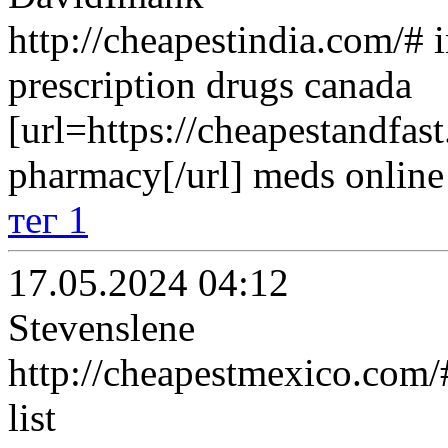
http://cheapestindia.com/# 
prescription drugs canada
[url=https://cheapestandfas
pharmacy[/url] meds online 
тег 1
17.05.2024 04:12
Stevenslene
http://cheapestmexico.com/
list