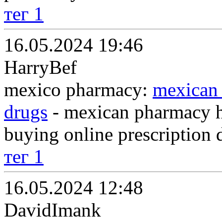
тег 1
16.05.2024 19:46
HarryBef
mexico pharmacy:
mexican 
drugs
- mexican pharmacy ht
buying online prescription 
тег 1
16.05.2024 12:48
DavidImank