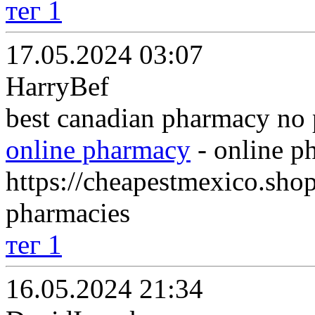
тег 1
17.05.2024 03:07
HarryBef
best canadian pharmacy no 
online pharmacy
- online p
https://cheapestmexico.sho
pharmacies
тег 1
16.05.2024 21:34